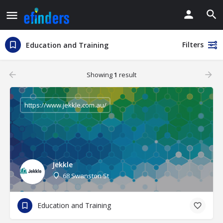
Filters
Education and Training
Showing
1
result
https://www.jekkle.com.au/
Jekkle
68 Swanston St
Education and Training