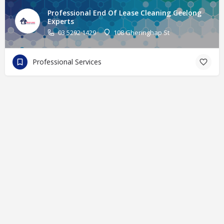
Professional End Of Lease Cleaning Geelong
Experts
03 5292 1429
108 Gheringhap St
Professional Services
© eFinders