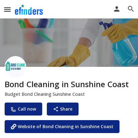
Bond Cleaning in Sunshine Coast
Budget Bond Cleaning Sunshine Coast
Call now
Share
Website of Bond Cleaning in Sunshine Coast