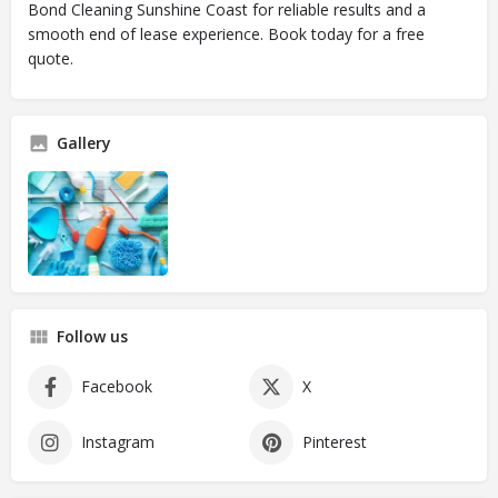
Bond Cleaning Sunshine Coast for reliable results and a
smooth end of lease experience. Book today for a free
quote.
Gallery
Follow us
Facebook
X
Instagram
Pinterest