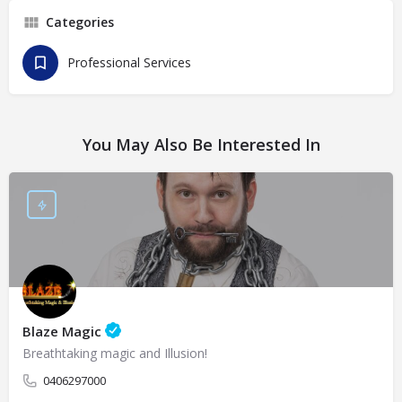
Categories
Professional Services
You May Also Be Interested In
Blaze Magic
Breathtaking magic and Illusion!
0406297000