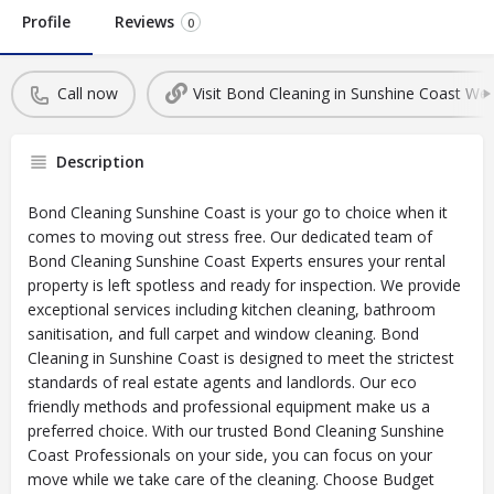
Profile
Reviews
0
Call now
Visit Bond Cleaning in Sunshine Coast Web
Description
Bond Cleaning Sunshine Coast is your go to choice when it
comes to moving out stress free. Our dedicated team of
Bond Cleaning Sunshine Coast Experts ensures your rental
property is left spotless and ready for inspection. We provide
exceptional services including kitchen cleaning, bathroom
sanitisation, and full carpet and window cleaning. Bond
Cleaning in Sunshine Coast is designed to meet the strictest
standards of real estate agents and landlords. Our eco
friendly methods and professional equipment make us a
preferred choice. With our trusted Bond Cleaning Sunshine
Coast Professionals on your side, you can focus on your
move while we take care of the cleaning. Choose Budget