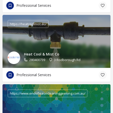
Professional Services
https://heatcoolmist.au/
Heat Cool & Mist Co
280400739
3 Rodborough Rd
Professional Services
https://www.endofleasecleaninggeelong.com.au/