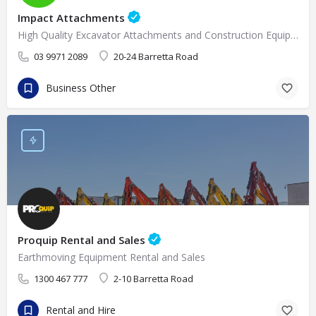
Impact Attachments
High Quality Excavator Attachments and Construction Equipment Supplies in Melbourne
03 9971 2089
20-24 Barretta Road
Business Other
Proquip Rental and Sales
Earthmoving Equipment Rental and Sales
1300 467 777
2-10 Barretta Road
Rental and Hire