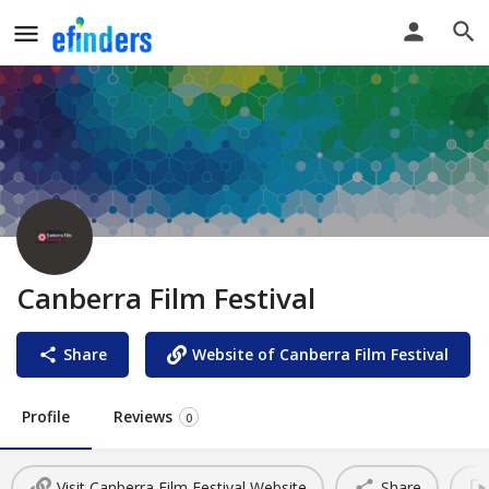
Canberra Film Festival
Share
Website of Canberra Film Festival
Profile
Reviews
0
Visit Canberra Film Festival Website
Share