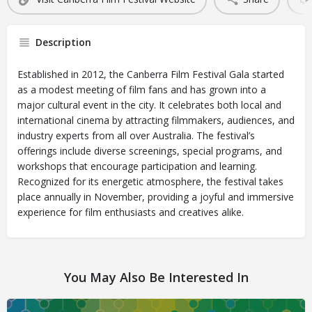
Description
Established in 2012, the Canberra Film Festival Gala started
as a modest meeting of film fans and has grown into a
major cultural event in the city. It celebrates both local and
international cinema by attracting filmmakers, audiences, and
industry experts from all over Australia. The festival’s
offerings include diverse screenings, special programs, and
workshops that encourage participation and learning.
Recognized for its energetic atmosphere, the festival takes
place annually in November, providing a joyful and immersive
experience for film enthusiasts and creatives alike.
You May Also Be Interested In