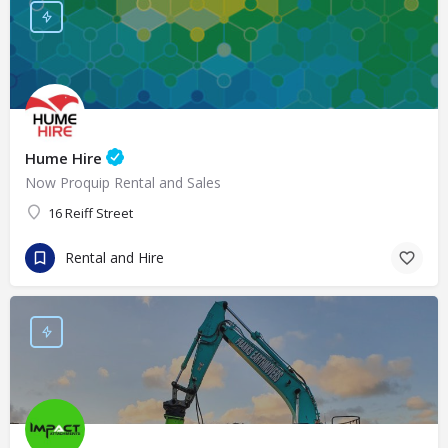
Hume Hire
Now Proquip Rental and Sales
16 Reiff Street
Rental and Hire