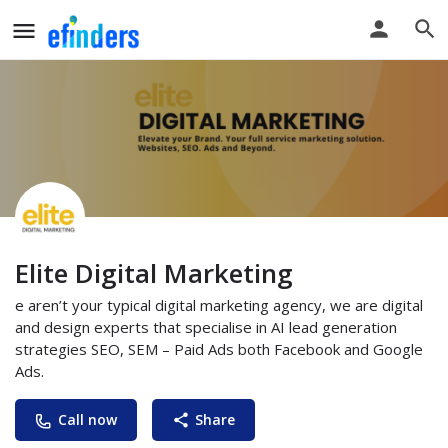
Elite Digital Marketing
e aren’t your typical digital marketing agency, we are digital
and design experts that specialise in AI lead generation
strategies SEO, SEM – Paid Ads both Facebook and Google
Ads.
Call now
Share