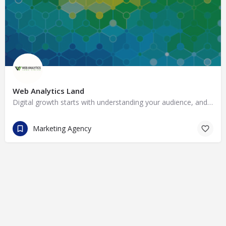
Web Analytics Land
Digital growth starts with understanding your audience, and that is what we do best. Our team takes the…
Marketing Agency