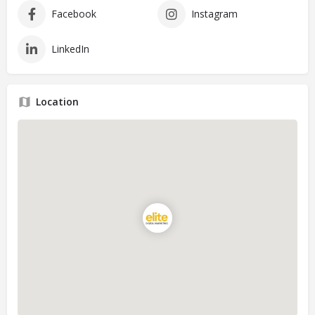
Facebook
Instagram
LinkedIn
Location