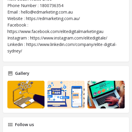
Phone Number : 1800736354
Email : hello@edmarketing.com.au
Website : https://edmarketing.com.au/
Facebook :
https://www.facebook.com/elitedigitalmarketingau
Instagram : https://www.instagram.com/elitedigitale/
Linkedin : https://www.linkedin.com/company/elite-digital-
sydney/
Gallery
Follow us