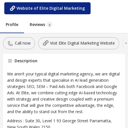
Website of Elite Digital Marketing
Profile
Reviews
0
Call now
Visit Elite Digital Marketing Website
Description
We aren’t your typical digital marketing agency, we are digital
and design experts that specialise in AI lead generation
strategies SEO, SEM – Paid Ads both Facebook and Google
Ads. At Elite, we combine cutting edge AI-based technology
with strategy and creative design coupled with a premium
service that will give the competitive advantage, the edge,
and the ability to stand out from the rest.
Address : Suite 30, Level 1 93 George Street Parramatta,
New South Wales 2150