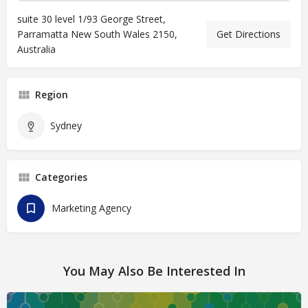
suite 30 level 1/93 George Street,
Parramatta New South Wales 2150,
Get Directions
Australia
Region
Sydney
Categories
Marketing Agency
You May Also Be Interested In