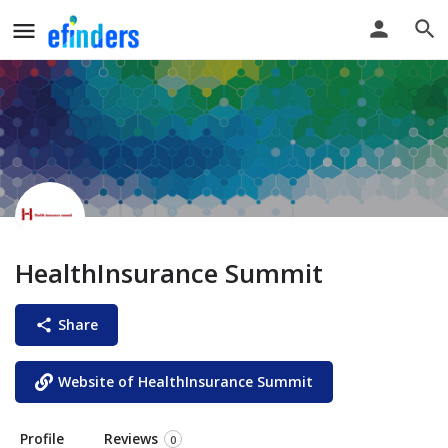
HealthInsurance Summit
Share
Website of HealthInsurance Summit
Profile
Reviews
0