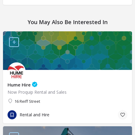
You May Also Be Interested In
Hume Hire
Now Proquip Rental and Sales
16 Reiff Street
Rental and Hire