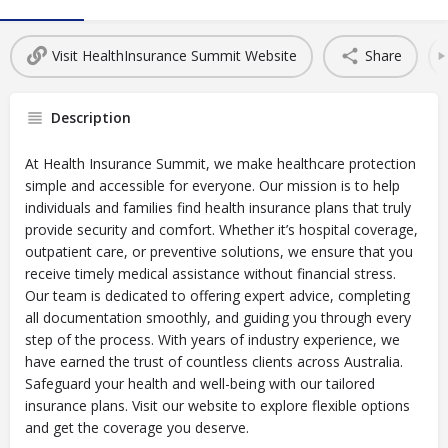
Visit HealthInsurance Summit Website
Share
Description
At Health Insurance Summit, we make healthcare protection
simple and accessible for everyone. Our mission is to help
individuals and families find health insurance plans that truly
provide security and comfort. Whether it’s hospital coverage,
outpatient care, or preventive solutions, we ensure that you
receive timely medical assistance without financial stress.
Our team is dedicated to offering expert advice, completing
all documentation smoothly, and guiding you through every
step of the process. With years of industry experience, we
have earned the trust of countless clients across Australia.
Safeguard your health and well-being with our tailored
insurance plans. Visit our website to explore flexible options
and get the coverage you deserve.