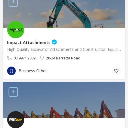
Impact Attachments
High Quality Excavator Attachments and Construction Equipment Supplies in Melbourne
03 9971 2089
20-24 Barretta Road
Business Other