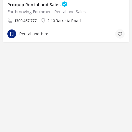
Proquip Rental and Sales
Earthmoving Equipment Rental and Sales
1300 467 777
2-10 Barretta Road
Rental and Hire
© eFinders