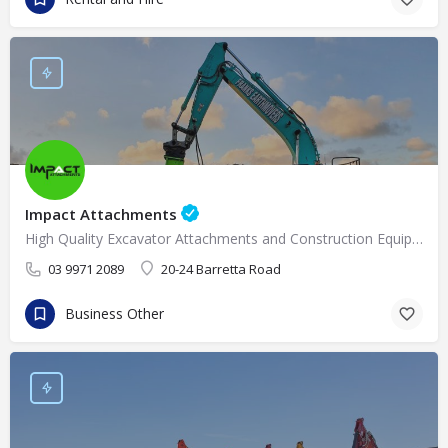
Impact Attachments
High Quality Excavator Attachments and Construction Equipment Supplies in Melbourne
03 9971 2089
20-24 Barretta Road
Business Other