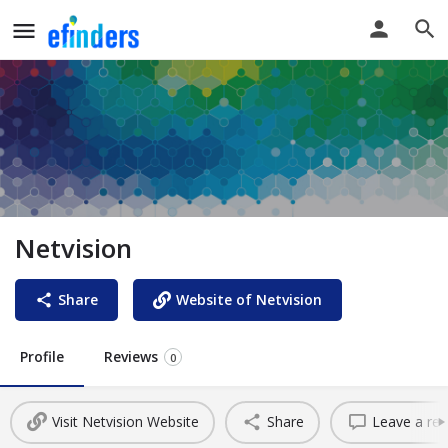
Netvision
Share
Website of Netvision
Profile
Reviews
0
Visit Netvision Website
Share
Leave a rev