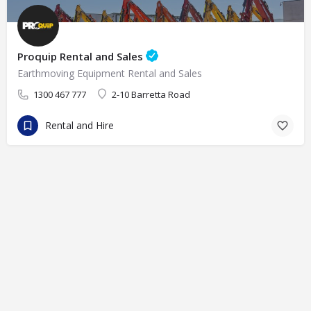
Proquip Rental and Sales
Earthmoving Equipment Rental and Sales
1300 467 777
2-10 Barretta Road
Rental and Hire