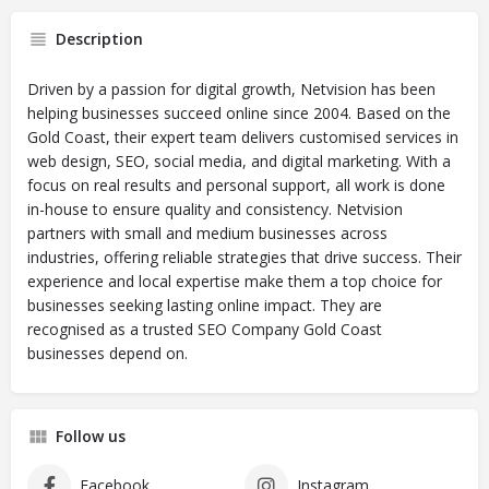
Description
Driven by a passion for digital growth, Netvision has been
helping businesses succeed online since 2004. Based on the
Gold Coast, their expert team delivers customised services in
web design, SEO, social media, and digital marketing. With a
focus on real results and personal support, all work is done
in-house to ensure quality and consistency. Netvision
partners with small and medium businesses across
industries, offering reliable strategies that drive success. Their
experience and local expertise make them a top choice for
businesses seeking lasting online impact. They are
recognised as a trusted SEO Company Gold Coast
businesses depend on.
Follow us
Facebook
Instagram