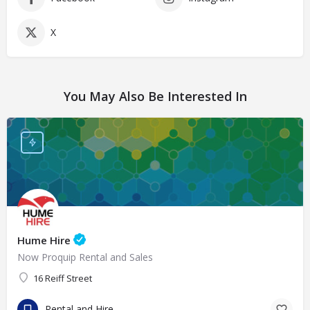
X
You May Also Be Interested In
Hume Hire
Now Proquip Rental and Sales
16 Reiff Street
Rental and Hire