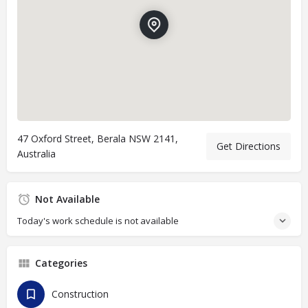
47 Oxford Street, Berala NSW 2141,
Get Directions
Australia
Not Available
Today's work schedule is not available
Categories
Construction