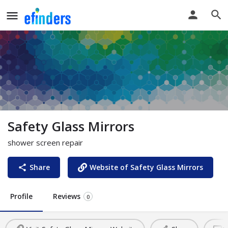
Safety Glass Mirrors
shower screen repair
Share
Website of Safety Glass Mirrors
Profile
Reviews
0