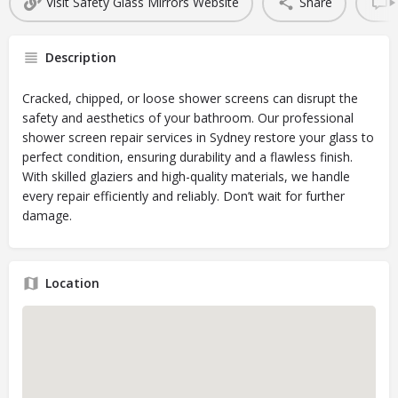
Visit Safety Glass Mirrors Website
Share
Description
Cracked, chipped, or loose shower screens can disrupt the
safety and aesthetics of your bathroom. Our professional
shower screen repair services in Sydney restore your glass to
perfect condition, ensuring durability and a flawless finish.
With skilled glaziers and high-quality materials, we handle
every repair efficiently and reliably. Don’t wait for further
damage.
Location