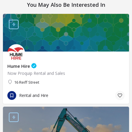
You May Also Be Interested In
Hume Hire
Now Proquip Rental and Sales
16 Reiff Street
Rental and Hire