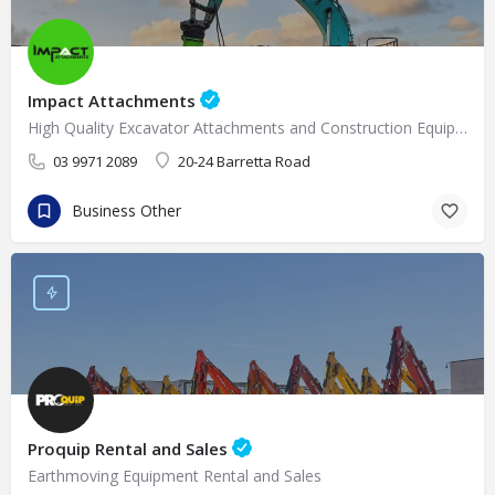
Impact Attachments
High Quality Excavator Attachments and Construction Equipment Supplies in Melbourne
03 9971 2089
20-24 Barretta Road
Business Other
Proquip Rental and Sales
Earthmoving Equipment Rental and Sales