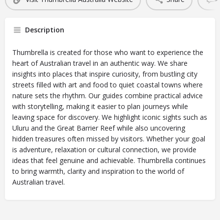
Description
Thumbrella is created for those who want to experience the
heart of Australian travel in an authentic way. We share
insights into places that inspire curiosity, from bustling city
streets filled with art and food to quiet coastal towns where
nature sets the rhythm. Our guides combine practical advice
with storytelling, making it easier to plan journeys while
leaving space for discovery. We highlight iconic sights such as
Uluru and the Great Barrier Reef while also uncovering
hidden treasures often missed by visitors. Whether your goal
is adventure, relaxation or cultural connection, we provide
ideas that feel genuine and achievable. Thumbrella continues
to bring warmth, clarity and inspiration to the world of
Australian travel.