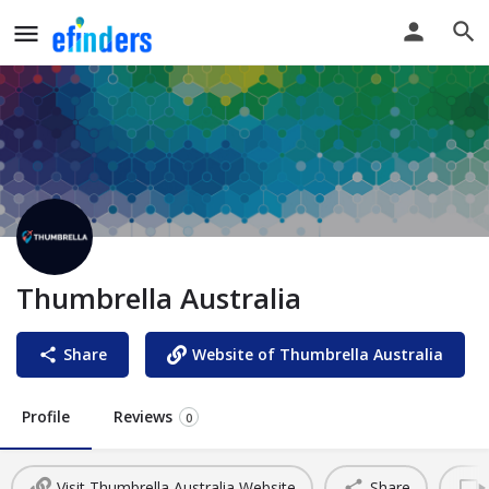
Thumbrella Australia
Share
Website of Thumbrella Australia
Profile
Reviews
0
Visit Thumbrella Australia Website
Share