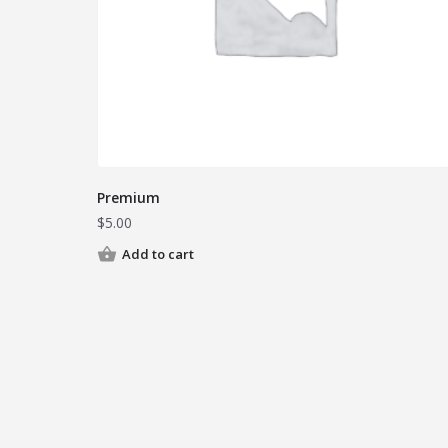
Premium
$
5.00
Add to cart