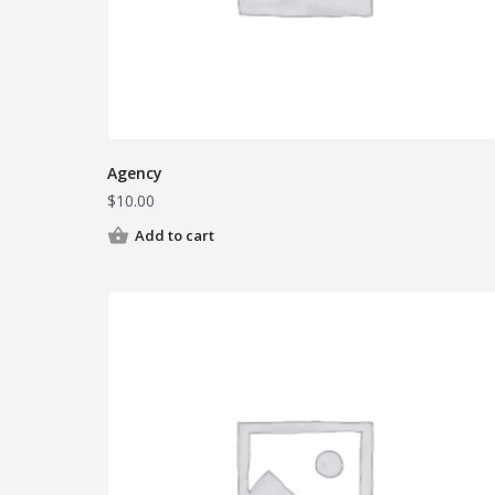
Agency
$
10.00
Add to cart