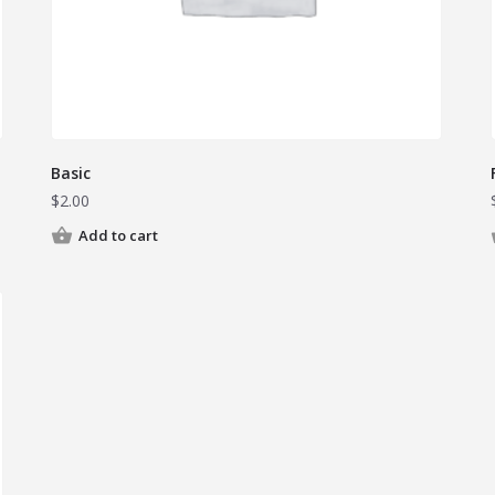
Basic
$
2.00
Add to cart