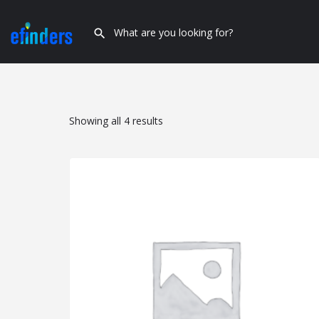
Showing all 4 results