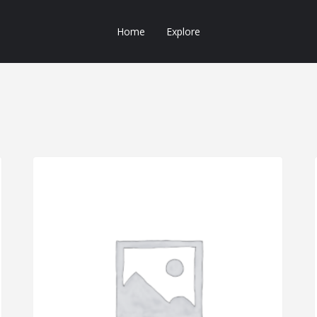
Home
Explore