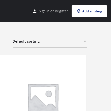
Sign in
or
Register
Add a listing
Default sorting