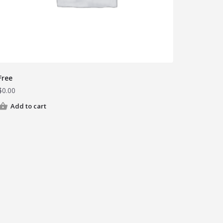
Free
$
0.00
Add to cart