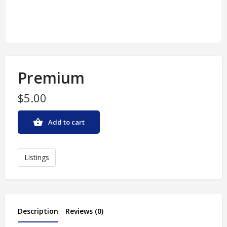
Premium
$
5.00
Add to cart
Listings
Description
Reviews (0)