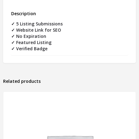
Description
✓ 5 Listing Submissions
✓ Website Link for SEO
✓ No Expiration
✓ Featured Listing
✓ Verified Badge
Related products