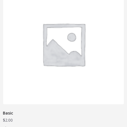
Basic
$
2.00