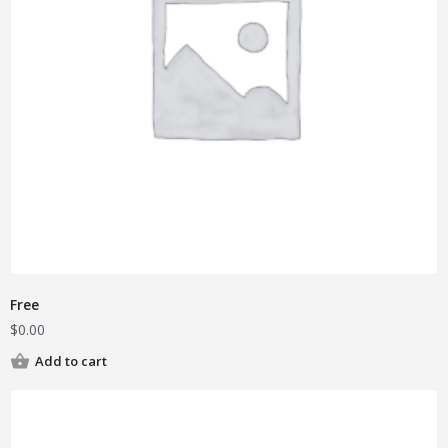
Free
$
0.00
Add to cart