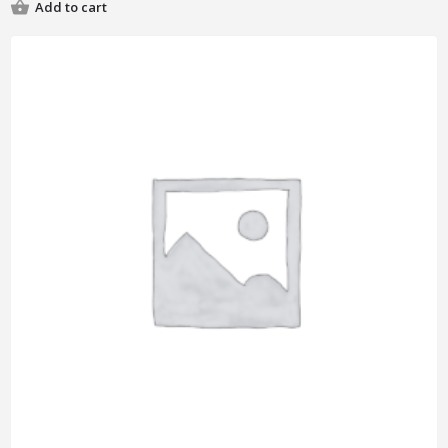
Add to cart